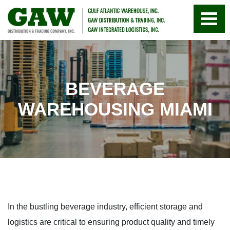
BEVERAGE
WAREHOUSING MIAMI
In the bustling beverage industry, efficient storage and
logistics are critical to ensuring product quality and timely