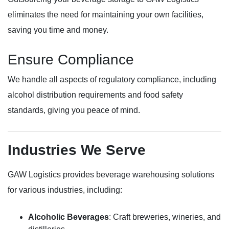
eliminates the need for maintaining your own facilities,
saving you time and money.
Ensure Compliance
We handle all aspects of regulatory compliance, including
alcohol distribution requirements and food safety
standards, giving you peace of mind.
Industries We Serve
GAW Logistics provides beverage warehousing solutions
for various industries, including:
Alcoholic Beverages
: Craft breweries, wineries, and