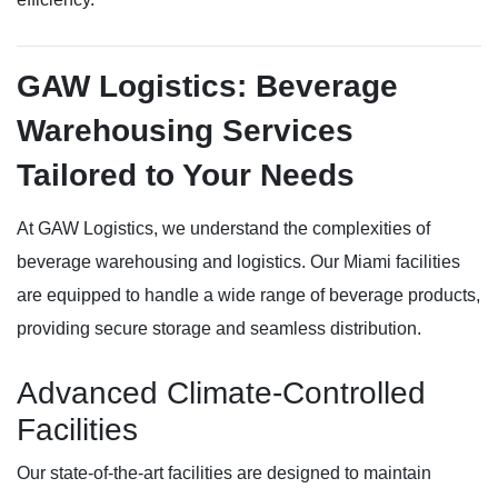
GAW Logistics: Beverage
Warehousing Services
Tailored to Your Needs
At GAW Logistics, we understand the complexities of
beverage warehousing and logistics. Our Miami facilities
are equipped to handle a wide range of beverage products,
providing secure storage and seamless distribution.
Advanced Climate-Controlled
Facilities
Our state-of-the-art facilities are designed to maintain