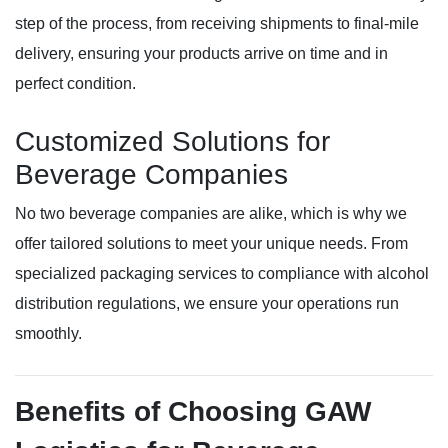
step of the process, from receiving shipments to final-mile
delivery, ensuring your products arrive on time and in
perfect condition.
Customized Solutions for
Beverage Companies
No two beverage companies are alike, which is why we
offer tailored solutions to meet your unique needs. From
specialized packaging services to compliance with alcohol
distribution regulations, we ensure your operations run
smoothly.
Benefits of Choosing GAW