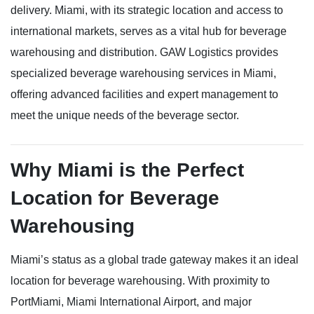
delivery. Miami, with its strategic location and access to
international markets, serves as a vital hub for beverage
warehousing and distribution. GAW Logistics provides
specialized beverage warehousing services in Miami,
offering advanced facilities and expert management to
meet the unique needs of the beverage sector.
Why Miami is the Perfect
Location for Beverage
Warehousing
Miami’s status as a global trade gateway makes it an ideal
location for beverage warehousing. With proximity to
PortMiami, Miami International Airport, and major