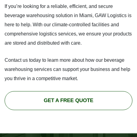
If you’re looking for a reliable, efficient, and secure
beverage warehousing solution in Miami, GAW Logistics is
here to help. With our climate-controlled facilities and
comprehensive logistics services, we ensure your products
are stored and distributed with care.
Contact us today to learn more about how our beverage
warehousing services can support your business and help
you thrive in a competitive market.
GET A FREE QUOTE