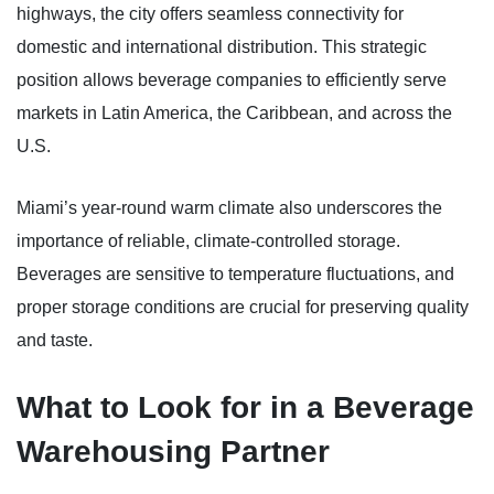
highways, the city offers seamless connectivity for
domestic and international distribution. This strategic
position allows beverage companies to efficiently serve
markets in Latin America, the Caribbean, and across the
U.S.
Miami’s year-round warm climate also underscores the
importance of reliable, climate-controlled storage.
Beverages are sensitive to temperature fluctuations, and
proper storage conditions are crucial for preserving quality
and taste.
What to Look for in a Beverage
Warehousing Partner