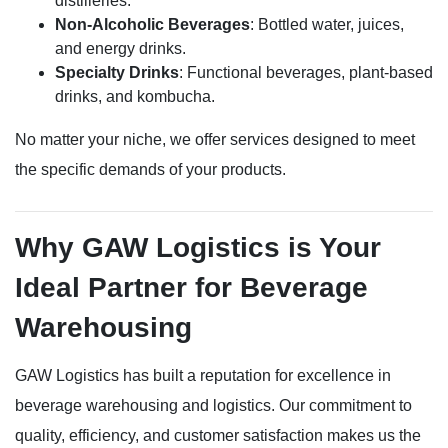
distilleries.
Non-Alcoholic Beverages
: Bottled water, juices,
and energy drinks.
Specialty Drinks
: Functional beverages, plant-based
drinks, and kombucha.
No matter your niche, we offer services designed to meet
the specific demands of your products.
Why GAW Logistics is Your
Ideal Partner for Beverage
Warehousing
GAW Logistics has built a reputation for excellence in
beverage warehousing and logistics. Our commitment to
quality, efficiency, and customer satisfaction makes us the