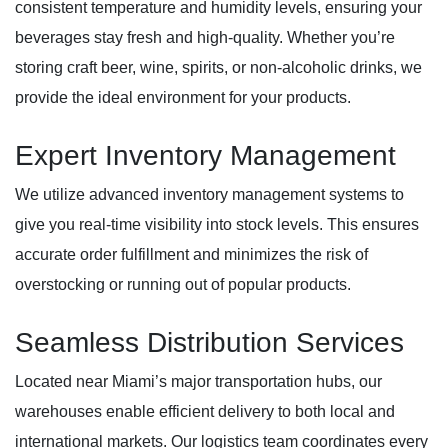
consistent temperature and humidity levels, ensuring your
beverages stay fresh and high-quality. Whether you’re
storing craft beer, wine, spirits, or non-alcoholic drinks, we
provide the ideal environment for your products.
Expert Inventory Management
We utilize advanced inventory management systems to
give you real-time visibility into stock levels. This ensures
accurate order fulfillment and minimizes the risk of
overstocking or running out of popular products.
Seamless Distribution Services
Located near Miami’s major transportation hubs, our
warehouses enable efficient delivery to both local and
international markets. Our logistics team coordinates every