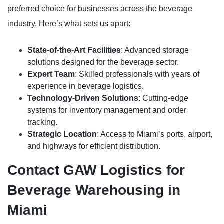
preferred choice for businesses across the beverage
industry. Here’s what sets us apart:
State-of-the-Art Facilities
: Advanced storage
solutions designed for the beverage sector.
Expert Team
: Skilled professionals with years of
experience in beverage logistics.
Technology-Driven Solutions
: Cutting-edge
systems for inventory management and order
tracking.
Strategic Location
: Access to Miami’s ports, airport,
and highways for efficient distribution.
Contact GAW Logistics for
Beverage Warehousing in
Miami