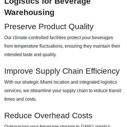
Logistics for Beverage
Warehousing
Preserve Product Quality
Our climate-controlled facilities protect your beverages
from temperature fluctuations, ensuring they maintain their
intended taste and quality.
Improve Supply Chain Efficiency
With our strategic Miami location and integrated logistics
services, we streamline your supply chain to reduce transit
times and costs.
Reduce Overhead Costs
Outsourcing your beverage storage to GAW Logistics