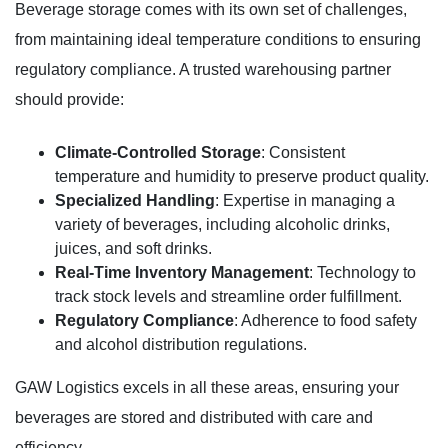
Beverage storage comes with its own set of challenges,
from maintaining ideal temperature conditions to ensuring
regulatory compliance. A trusted warehousing partner
should provide:
Climate-Controlled Storage
: Consistent
temperature and humidity to preserve product quality.
Specialized Handling
: Expertise in managing a
variety of beverages, including alcoholic drinks,
juices, and soft drinks.
Real-Time Inventory Management
: Technology to
track stock levels and streamline order fulfillment.
Regulatory Compliance
: Adherence to food safety
and alcohol distribution regulations.
GAW Logistics excels in all these areas, ensuring your
beverages are stored and distributed with care and
efficiency.