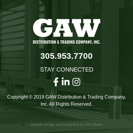
305.953.7700
STAY CONNECTED
Copyright © 2019 GAW Distribution & Trading Company,
Inc. All Rights Reserved.
website design and marketing by: 561 Media