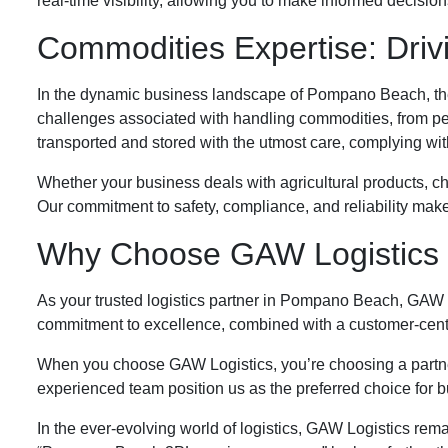
real-time visibility, allowing you to make informed decisi
Commodities Expertise: Dri
In the dynamic business landscape of Pompano Beach, the 
challenges associated with handling commodities, from p
transported and stored with the utmost care, complying wit
Whether your business deals with agricultural products, ch
Our commitment to safety, compliance, and reliability mak
Why Choose GAW Logistics
As your trusted logistics partner in Pompano Beach, GAW L
commitment to excellence, combined with a customer-centric
When you choose GAW Logistics, you’re choosing a partner 
experienced team position us as the preferred choice for 
In the ever-evolving world of logistics, GAW Logistics rema