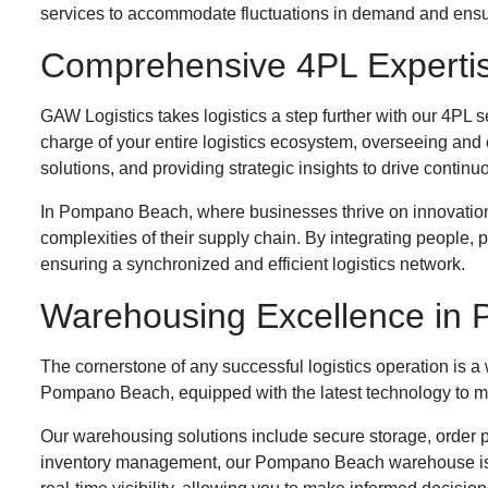
services to accommodate fluctuations in demand and ensuri
Comprehensive 4PL Experti
GAW Logistics takes logistics a step further with our 4PL 
charge of your entire logistics ecosystem, overseeing and
solutions, and providing strategic insights to drive conti
In Pompano Beach, where businesses thrive on innovation 
complexities of their supply chain. By integrating people
ensuring a synchronized and efficient logistics network.
Warehousing Excellence in
The cornerstone of any successful logistics operation is a
Pompano Beach, equipped with the latest technology to mee
Our warehousing solutions include secure storage, order pi
inventory management, our Pompano Beach warehouse is 