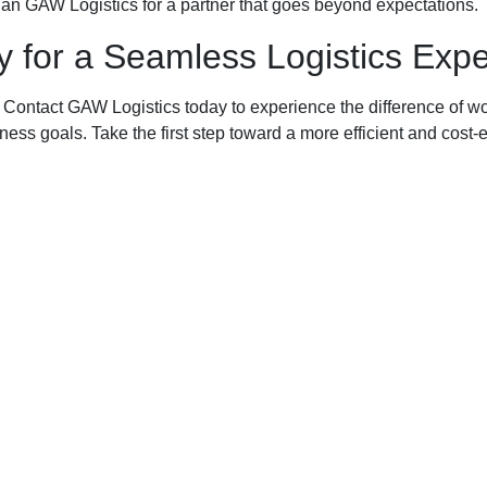
an GAW Logistics for a partner that goes beyond expectations.
 for a Seamless Logistics Exp
ontact GAW Logistics today to experience the difference of wor
siness goals. Take the first step toward a more efficient and cost