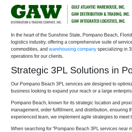
Pompano Beach 3PL Servic
In the heart of the Sunshine State, Pompano Beach, Florida
logistics industry, offering a comprehensive suite of serv
commodities, and
warehousing company
specializing in 
operations for our clients.
Strategic 3PL Solutions in
Our Pompano Beach 3PL services are designed to optimize 
business looking to expand your reach or a large enterpris
Pompano Beach, known for its strategic location and proximi
management, order fulfillment, and distribution, ensuring t
experienced team, we implement agile strategies to meet
When searching for “Pompano Beach 3PL services near me,” b