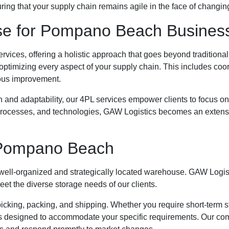
ng that your supply chain remains agile in the face of changin
se for Pompano Beach Busines
services, offering a holistic approach that goes beyond traditio
 optimizing every aspect of your supply chain. This includes co
nuous improvement.
and adaptability, our 4PL services empower clients to focus on
, processes, and technologies, GAW Logistics becomes an extens
 Pompano Beach
 well-organized and strategically located warehouse. GAW Logist
t the diverse storage needs of our clients.
cking, packing, and shipping. Whether you require short-term sto
designed to accommodate your specific requirements. Our co