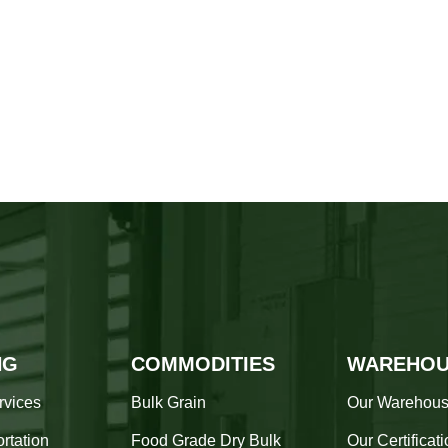
NG
COMMODITIES
WAREHOU
rvices
Bulk Grain
Our Warehou
rtation
Food Grade Dry Bulk
Our Certificat