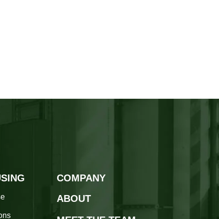
SING
COMPANY
se
ABOUT
ions