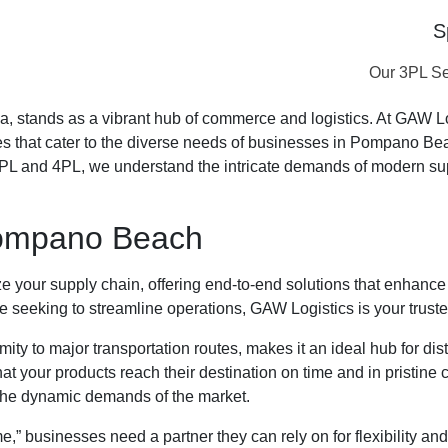
S
es Near Me
Our 3PL Se
, stands as a vibrant hub of commerce and logistics. At GAW Logi
ices that cater to the diverse needs of businesses in Pompano Be
3PL and 4PL, we understand the intricate demands of modern su
 Pompano Beach
your supply chain, offering end-to-end solutions that enhance 
e seeking to streamline operations, GAW Logistics is your truste
ty to major transportation routes, makes it an ideal hub for dis
hat your products reach their destination on time and in pristine
 the dynamic demands of the market.
usinesses need a partner they can rely on for flexibility and sc