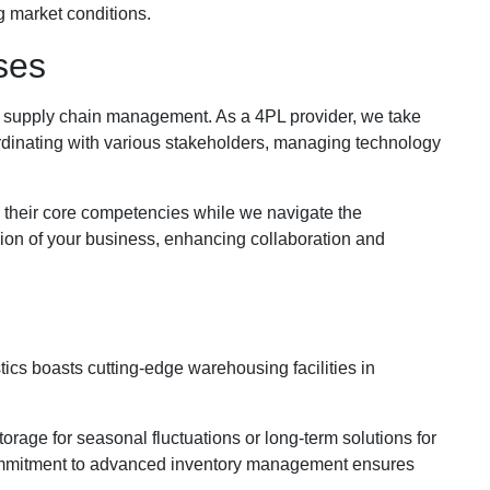
g market conditions.
ses
nal supply chain management. As a 4PL provider, we take
ordinating with various stakeholders, managing technology
 their core competencies while we navigate the
ion of your business, enhancing collaboration and
ics boasts cutting-edge warehousing facilities in
rage for seasonal fluctuations or long-term solutions for
mmitment to advanced inventory management ensures