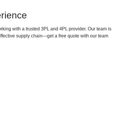
erience
king with a trusted 3PL and 4PL provider. Our team is
-effective supply chain—get a free quote with our team