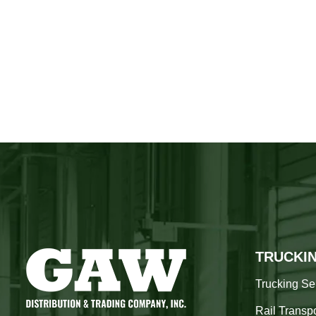
TRUCKI
Trucking Se
Rail Transpo