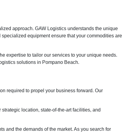
h
ialized approach. GAW Logistics understands the unique
d specialized equipment ensure that your commodities are
e expertise to tailor our services to your unique needs.
logistics solutions in Pompano Beach.
ion required to propel your business forward. Our
tegic location, state-of-the-art facilities, and
ients and the demands of the market. As you search for