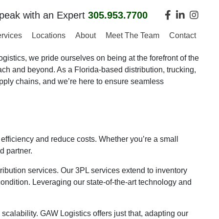
peak with an Expert
305.953.7700
rvices
Locations
About
Meet The Team
Contact
stics, we pride ourselves on being at the forefront of the
ach and beyond. As a Florida-based distribution, trucking,
pply chains, and we’re here to ensure seamless
efficiency and reduce costs. Whether you’re a small
d partner.
tribution services. Our 3PL services extend to inventory
 condition. Leveraging our state-of-the-art technology and
alability. GAW Logistics offers just that, adapting our