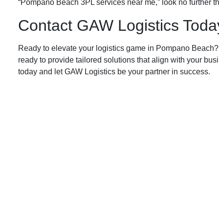
“Pompano Beach 3PL services near me,” look no further th
Contact GAW Logistics Today
Ready to elevate your logistics game in Pompano Beach? C
ready to provide tailored solutions that align with your bu
today and let GAW Logistics be your partner in success.