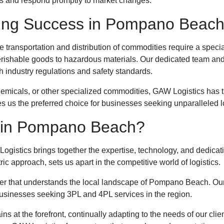
ons and respond promptly to market changes.
ving Success in Pompano Beac
transportation and distribution of commodities require a spec
erishable goods to hazardous materials. Our dedicated team an
h industry regulations and safety standards.
emicals, or other specialized commodities, GAW Logistics has th
es us the preferred choice for businesses seeking unparalleled 
 in Pompano Beach?
ogistics brings together the expertise, technology, and dedicat
 approach, sets us apart in the competitive world of logistics.
that understands the local landscape of Pompano Beach. Our stra
businesses seeking 3PL and 4PL services in the region.
ins at the forefront, continually adapting to the needs of our cl