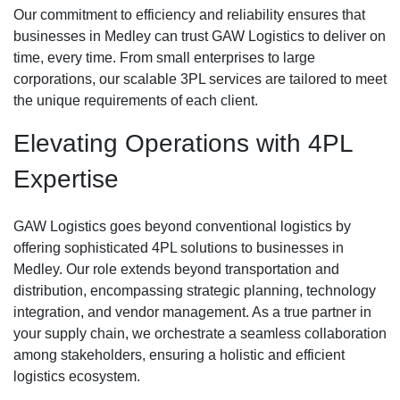
Our commitment to efficiency and reliability ensures that
businesses in Medley can trust GAW Logistics to deliver on
time, every time. From small enterprises to large
corporations, our scalable 3PL services are tailored to meet
the unique requirements of each client.
Elevating Operations with 4PL
Expertise
GAW Logistics goes beyond conventional logistics by
offering sophisticated 4PL solutions to businesses in
Medley. Our role extends beyond transportation and
distribution, encompassing strategic planning, technology
integration, and vendor management. As a true partner in
your supply chain, we orchestrate a seamless collaboration
among stakeholders, ensuring a holistic and efficient
logistics ecosystem.