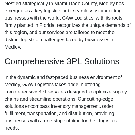
Nestled strategically in Miami-Dade County, Medley has
emerged as a key logistics hub, seamlessly connecting
businesses with the world. GAW Logistics, with its roots
firmly planted in Florida, recognizes the unique demands of
this region, and our services are tailored to meet the
distinct logistical challenges faced by businesses in
Medley.
Comprehensive 3PL Solutions
In the dynamic and fast-paced business environment of
Medley, GAW Logistics takes pride in offering
comprehensive 3PL services designed to optimize supply
chains and streamline operations. Our cutting-edge
solutions encompass inventory management, order
fulfillment, transportation, and distribution, providing
businesses with a one-stop solution for their logistics
needs.