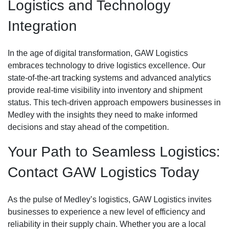
Logistics and Technology
Integration
In the age of digital transformation, GAW Logistics
embraces technology to drive logistics excellence. Our
state-of-the-art tracking systems and advanced analytics
provide real-time visibility into inventory and shipment
status. This tech-driven approach empowers businesses in
Medley with the insights they need to make informed
decisions and stay ahead of the competition.
Your Path to Seamless Logistics:
Contact GAW Logistics Today
As the pulse of Medley’s logistics, GAW Logistics invites
businesses to experience a new level of efficiency and
reliability in their supply chain. Whether you are a local