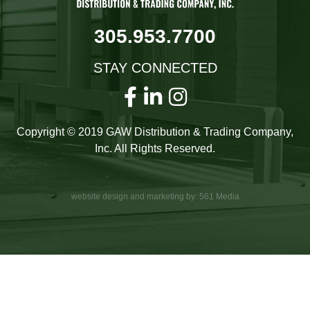
305.953.7700
STAY CONNECTED
Copyright © 2019 GAW Distribution & Trading Company,
Inc. All Rights Reserved.
website design and marketing by: 561 Media