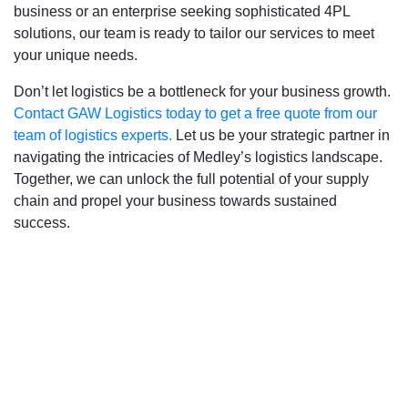
business or an enterprise seeking sophisticated 4PL
solutions, our team is ready to tailor our services to meet
your unique needs.
Don’t let logistics be a bottleneck for your business growth.
Contact GAW Logistics today to get a free quote from our
team of logistics experts.
Let us be your strategic partner in
navigating the intricacies of Medley’s logistics landscape.
Together, we can unlock the full potential of your supply
chain and propel your business towards sustained
success.