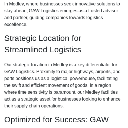
In Medley, where businesses seek innovative solutions to
stay ahead, GAW Logistics emerges as a trusted advisor
and partner, guiding companies towards logistics
excellence.
Strategic Location for
Streamlined Logistics
Our strategic location in Medley is a key differentiator for
GAW Logistics. Proximity to major highways, airports, and
ports positions us as a logistical powerhouse, facilitating
the swift and efficient movement of goods. In a region
where time sensitivity is paramount, our Medley facilities
act as a strategic asset for businesses looking to enhance
their supply chain operations.
Optimized for Success: GAW