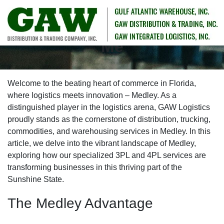
Medley 3PL Services Near
Me
Welcome to the beating heart of commerce in Florida,
where logistics meets innovation – Medley. As a
distinguished player in the logistics arena, GAW Logistics
proudly stands as the cornerstone of distribution, trucking,
commodities, and warehousing services in Medley. In this
article, we delve into the vibrant landscape of Medley,
exploring how our specialized 3PL and 4PL services are
transforming businesses in this thriving part of the
Sunshine State.
The Medley Advantage