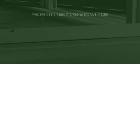
website design and marketing by: 561 Media