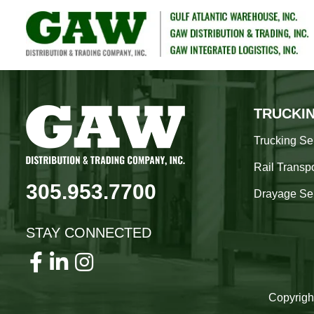
TRUCKI
Trucking Se
Rail Transpo
305.953.7700
Drayage Se
STAY CONNECTED
Copyrigh