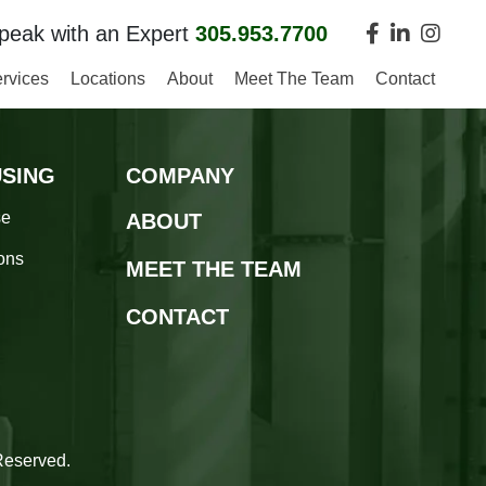
peak with an Expert
305.953.7700
rvices
Locations
About
Meet The Team
Contact
SING
COMPANY
se
ABOUT
ions
MEET THE TEAM
CONTACT
n
Reserved.