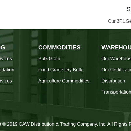
S
Our 3PL Se
NG
COMMODITIES
WAREHOU
rvices
Bulk Grain
Our Warehou
rtation
Food Grade Dry Bulk
Our Certificat
rvices
Agriculture Commodities
Distribution
Transportatio
t © 2019 GAW Distribution & Trading Company, Inc. All Rights 